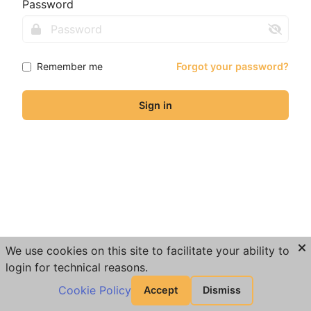
Password
Remember me
Forgot your password?
Sign in
We use cookies on this site to facilitate your ability to
login for technical reasons.
Cookie Policy
Accept
Dismiss