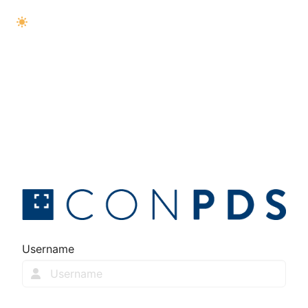
Username